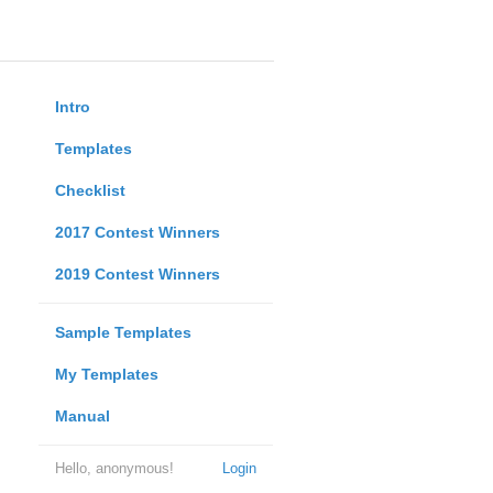
Intro
Templates
Checklist
2017 Contest Winners
2019 Contest Winners
Sample Templates
My Templates
Manual
Hello, anonymous!
Login