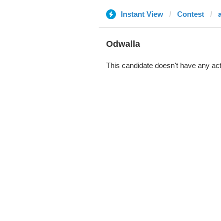
Instant View
Contest
Odwalla
This candidate doesn't have any act