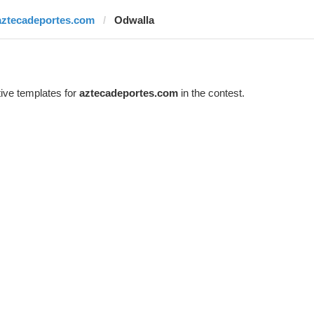
aztecadeportes.com
Odwalla
ive templates for
aztecadeportes.com
in the contest.