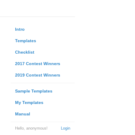
Intro
Templates
Checklist
2017 Contest Winners
2019 Contest Winners
Sample Templates
My Templates
Manual
Hello, anonymous!
Login