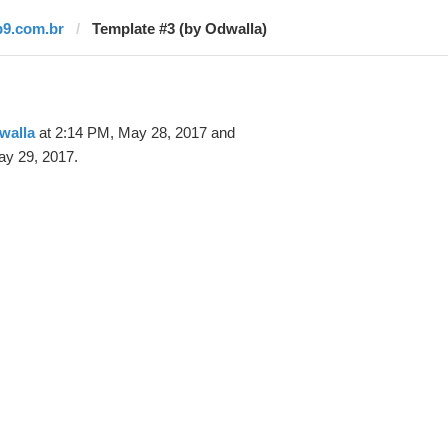
b9.com.br
Template #3 (by Odwalla)
walla
at 2:14 PM, May 28, 2017 and
ay 29, 2017.