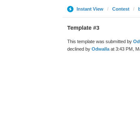
Instant View
Contest
Template #3
This template was submitted by
Od
declined by
Odwalla
at 3:43 PM, M