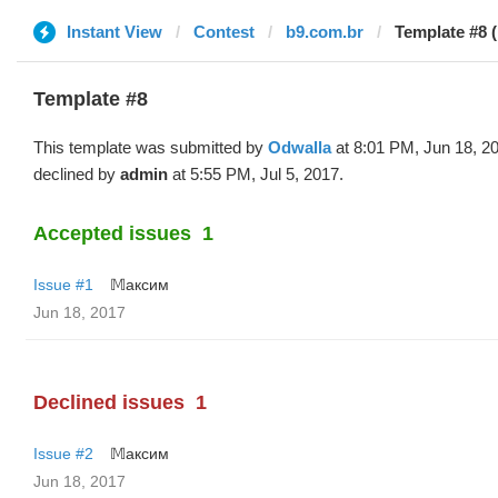
Instant View
Contest
b9.com.br
Template #8 
Template #8
This template was submitted by
Odwalla
at 8:01 PM, Jun 18, 2
declined by
admin
at 5:55 PM, Jul 5, 2017.
Accepted issues
1
Issue #1
𝕄аксим
Jun 18, 2017
Declined issues
1
Issue #2
𝕄аксим
Jun 18, 2017