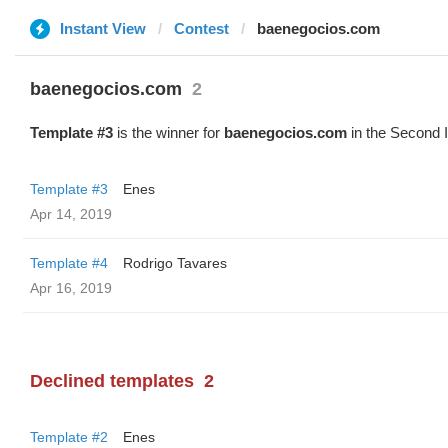
Instant View
Contest
baenegocios.com
baenegocios.com
2
Template #3
is the winner for
baenegocios.com
in the Second 
Template #3
Enes
Apr 14, 2019
Template #4
Rodrigo Tavares
Apr 16, 2019
Declined templates
2
Template #2
Enes