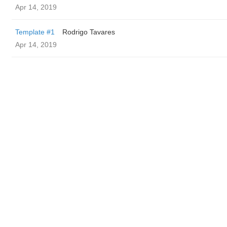
Apr 14, 2019
Template #1
Rodrigo Tavares
Apr 14, 2019