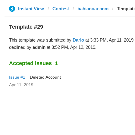
Instant View
Contest
bahianoar.com
Template
Template #29
This template was submitted by
Dario
at 3:33 PM, Apr 11, 2019
declined by
admin
at 3:52 PM, Apr 12, 2019.
Accepted issues
1
Issue #1
Deleted Account
Apr 11, 2019