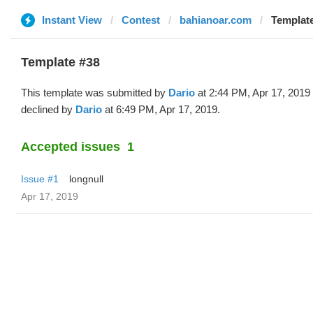
Instant View
Contest
bahianoar.com
Template
Template #38
This template was submitted by
Dario
at 2:44 PM, Apr 17, 2019
declined by
Dario
at 6:49 PM, Apr 17, 2019.
Accepted issues
1
Issue #1
longnull
Apr 17, 2019