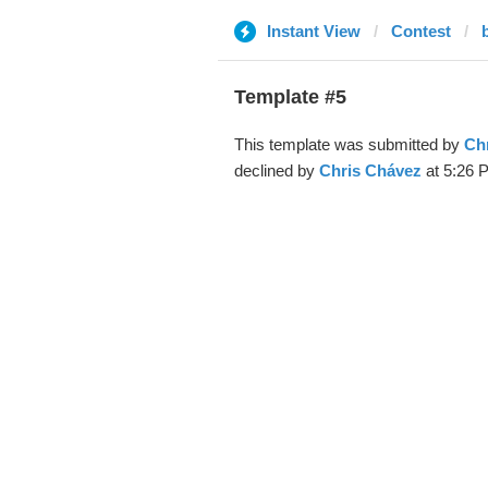
Instant View
Contest
Template #5
This template was submitted by
Ch
declined by
Chris Chávez
at 5:26 