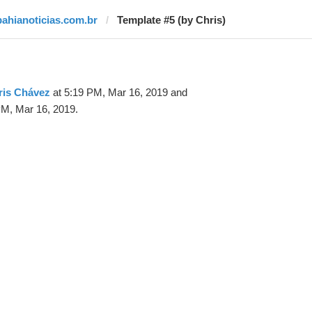
bahianoticias.com.br
Template #5 (by Chris)
ris Chávez
at 5:19 PM, Mar 16, 2019 and
PM, Mar 16, 2019.