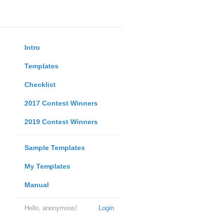
Intro
Templates
Checklist
2017 Contest Winners
2019 Contest Winners
Sample Templates
My Templates
Manual
Hello, anonymous!
Login