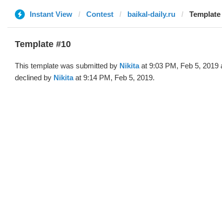
Instant View
Contest
baikal-daily.ru
Template 
Template #10
This template was submitted by
Nikita
at 9:03 PM, Feb 5, 2019
declined by
Nikita
at 9:14 PM, Feb 5, 2019.