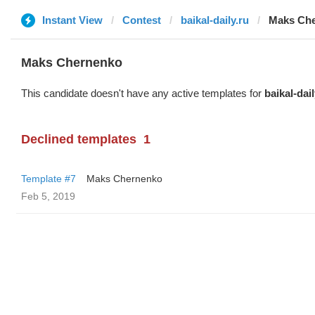
Instant View
Contest
baikal-daily.ru
Maks Ch
Maks Chernenko
This candidate doesn't have any active templates for
baikal-dail
Declined templates
1
Template #7
Maks Chernenko
Feb 5, 2019