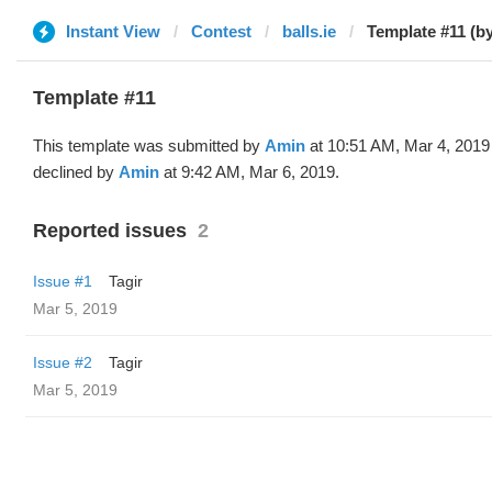
Instant View
Contest
balls.ie
Template #11 (b
Template #11
This template was submitted by
Amin
at 10:51 AM, Mar 4, 2019
declined by
Amin
at 9:42 AM, Mar 6, 2019.
Reported issues
2
Issue #1
Tagir
Mar 5, 2019
Issue #2
Tagir
Mar 5, 2019