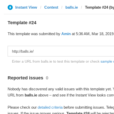
Instant View
Contest
balls.ie
Template #24 (b
Template #24
This template was submitted by
Amin
at 5:36 AM, Mar 18, 2019
Enter a URL from balls.ie to test this template or check
sample di
Reported issues
0
Nobody has discovered any valid issues with this template yet. Y
URL from
balls.ie
above – and see if the Instant View looks corr
Please check our
detailed criteria
before submitting issues. Teleg
issues. If the issue proves serious,
Template #24
will be rejecte