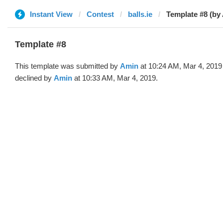
Instant View
Contest
balls.ie
Template #8 (by
Template #8
This template was submitted by
Amin
at 10:24 AM, Mar 4, 2019
declined by
Amin
at 10:33 AM, Mar 4, 2019.