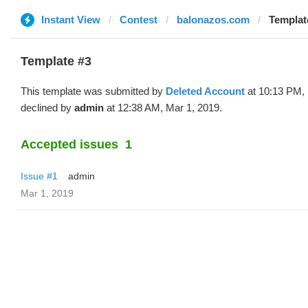
Instant View
Contest
balonazos.com
Template
Template #3
This template was submitted by
Deleted Account
at 10:13 PM, 
declined by
admin
at 12:38 AM, Mar 1, 2019.
Accepted issues
1
Issue #1
admin
Mar 1, 2019