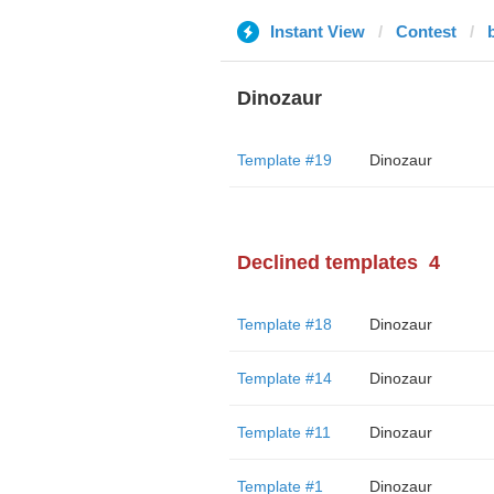
Instant View
Contest
Dinozaur
Template #19
Dinozaur
Declined templates
4
Template #18
Dinozaur
Template #14
Dinozaur
Template #11
Dinozaur
Template #1
Dinozaur