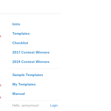
Intro
Templates
e
Checklist
2017 Contest Winners
2019 Contest Winners
Sample Templates
My Templates
s
Manual
e
Hello, anonymous!
Login