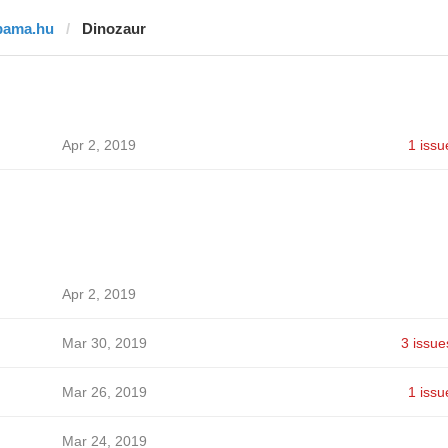
bama.hu
Dinozaur
Apr 2, 2019
1 issu
Apr 2, 2019
Mar 30, 2019
3 issue
Mar 26, 2019
1 issu
Mar 24, 2019