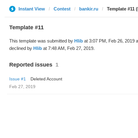
Instant View
Contest
bankir.ru
Template #11 (
Template #11
This template was submitted by
Hlib
at 3:07 PM, Feb 26, 2019 
declined by
Hlib
at 7:48 AM, Feb 27, 2019.
Reported issues
1
Issue #1
Deleted Account
Feb 27, 2019