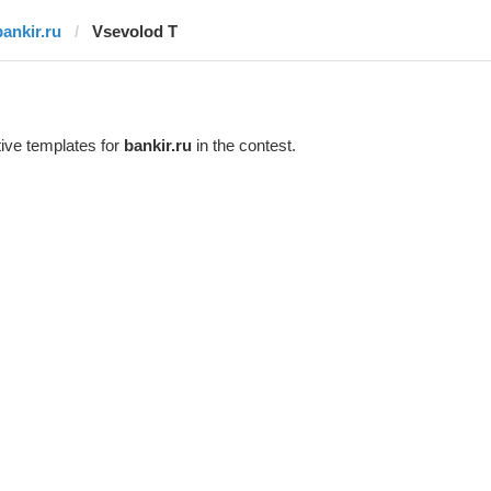
bankir.ru
‏Vsevolod T
ive templates for
bankir.ru
in the contest.