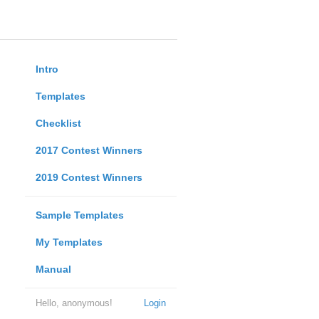
Intro
Templates
Checklist
2017 Contest Winners
2019 Contest Winners
Sample Templates
My Templates
Manual
Hello, anonymous!
Login