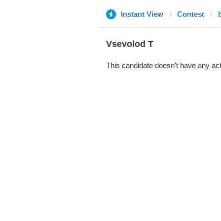
Instant View
Contest
‏Vsevolod T
This candidate doesn't have any act