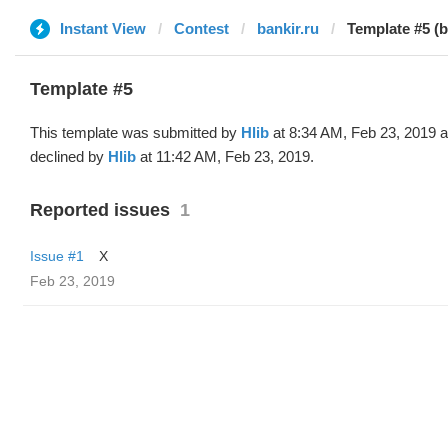
Instant View
Contest
bankir.ru
Template #5 (b
Template #5
This template was submitted by
Hlib
at 8:34 AM, Feb 23, 2019 
declined by
Hlib
at 11:42 AM, Feb 23, 2019.
Reported issues
1
Issue #1
X
Feb 23, 2019