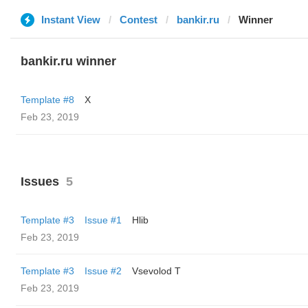
Instant View
Contest
bankir.ru
Winner
bankir.ru winner
Template #8
X
Feb 23, 2019
Issues
5
Template #3
Issue #1
Hlib
Feb 23, 2019
Template #3
Issue #2
‏Vsevolod T
Feb 23, 2019