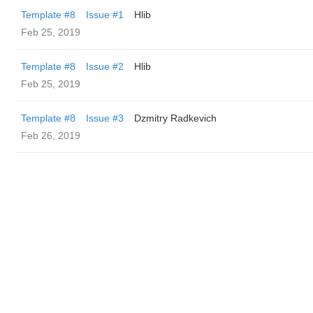
Template #8
Issue #1
Hlib
Feb 25, 2019
Template #8
Issue #2
Hlib
Feb 25, 2019
Template #8
Issue #3
Dzmitry Radkevich
Feb 26, 2019