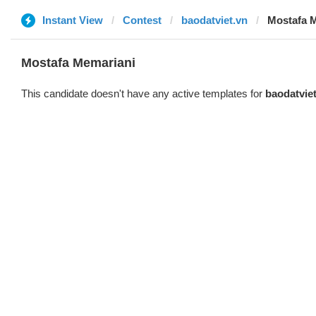
Instant View
Contest
baodatviet.vn
Mostafa 
Mostafa Memariani
This candidate doesn't have any active templates for
baodatvie