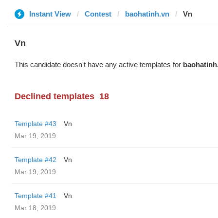
Instant View
Contest
baohatinh.vn
Vn
Vn
This candidate doesn't have any active templates for
baohatinh
Declined templates
18
Template #43
Vn
Mar 19, 2019
Template #42
Vn
Mar 19, 2019
Template #41
Vn
Mar 18, 2019