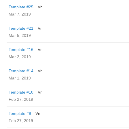
Template #25
Vn
Mar 7, 2019
Template #21
Vn
Mar 5, 2019
Template #16
Vn
Mar 2, 2019
Template #14
Vn
Mar 1, 2019
Template #10
Vn
Feb 27, 2019
Template #9
Vn
Feb 27, 2019