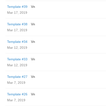
Template #39
Vn
Mar 17, 2019
Template #38
Vn
Mar 17, 2019
Template #34
Vn
Mar 12, 2019
Template #33
Vn
Mar 12, 2019
Template #27
Vn
Mar 7, 2019
Template #26
Vn
Mar 7, 2019