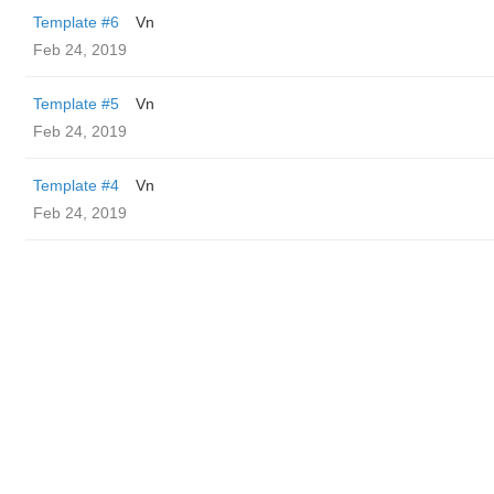
Template #6
Vn
Feb 24, 2019
Template #5
Vn
Feb 24, 2019
Template #4
Vn
Feb 24, 2019