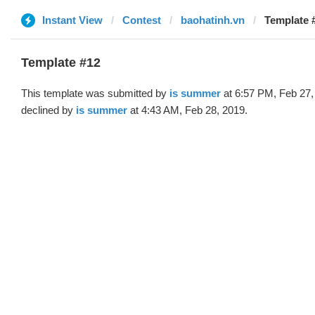
Instant View
Contest
baohatinh.vn
Template #
Template #12
This template was submitted by
is summer
at 6:57 PM, Feb 27,
declined by
is summer
at 4:43 AM, Feb 28, 2019.