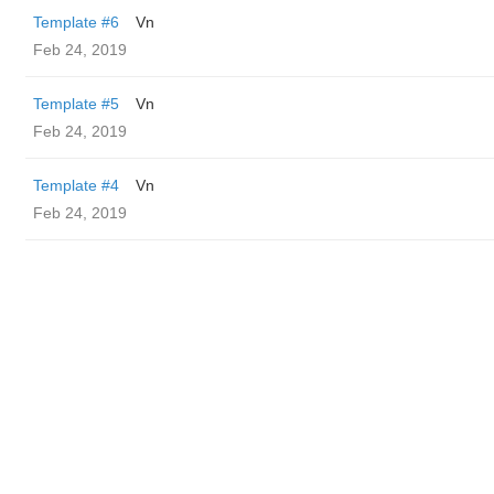
Template #6
Vn
Feb 24, 2019
Template #5
Vn
Feb 24, 2019
Template #4
Vn
Feb 24, 2019