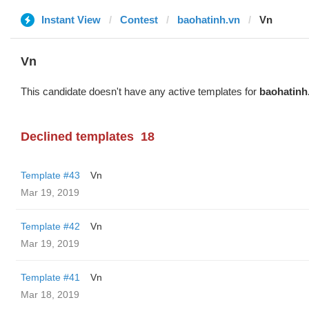
Instant View
Contest
baohatinh.vn
Vn
Vn
This candidate doesn't have any active templates for
baohatinh
Declined templates
18
Template #43
Vn
Mar 19, 2019
Template #42
Vn
Mar 19, 2019
Template #41
Vn
Mar 18, 2019