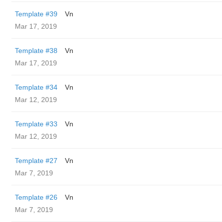
Template #39
Vn
Mar 17, 2019
Template #38
Vn
Mar 17, 2019
Template #34
Vn
Mar 12, 2019
Template #33
Vn
Mar 12, 2019
Template #27
Vn
Mar 7, 2019
Template #26
Vn
Mar 7, 2019