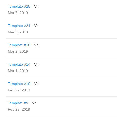
Template #25
Vn
Mar 7, 2019
Template #21
Vn
Mar 5, 2019
Template #16
Vn
Mar 2, 2019
Template #14
Vn
Mar 1, 2019
Template #10
Vn
Feb 27, 2019
Template #9
Vn
Feb 27, 2019