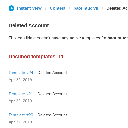
Instant View
Contest
baotintuc.vn
Deleted A
Deleted Account
This candidate doesn't have any active templates for
baotintuc
Declined templates
11
Template #24
Deleted Account
Apr 22, 2019
Template #21
Deleted Account
Apr 22, 2019
Template #20
Deleted Account
Apr 22, 2019