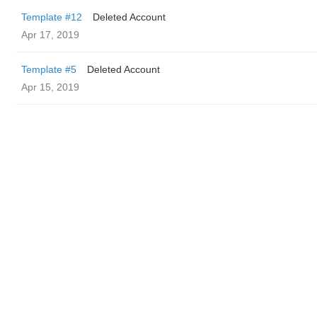
Template #12
Deleted Account
Apr 17, 2019
Template #5
Deleted Account
Apr 15, 2019