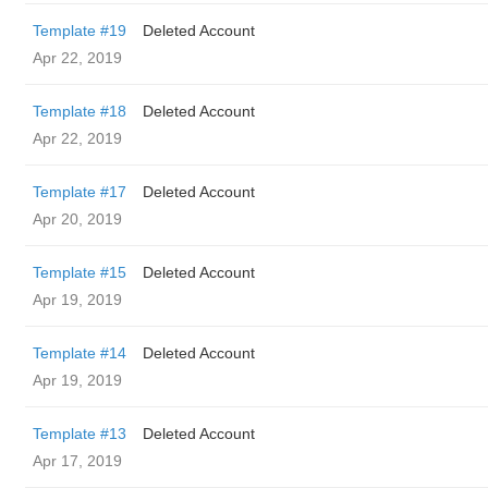
Template #19
Deleted Account
Apr 22, 2019
Template #18
Deleted Account
Apr 22, 2019
Template #17
Deleted Account
Apr 20, 2019
Template #15
Deleted Account
Apr 19, 2019
Template #14
Deleted Account
Apr 19, 2019
Template #13
Deleted Account
Apr 17, 2019