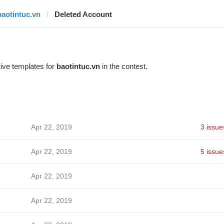
baotintuc.vn
Deleted Account
ive templates for
baotintuc.vn
in the contest.
Apr 22, 2019
3 issue
Apr 22, 2019
5 issue
Apr 22, 2019
Apr 22, 2019