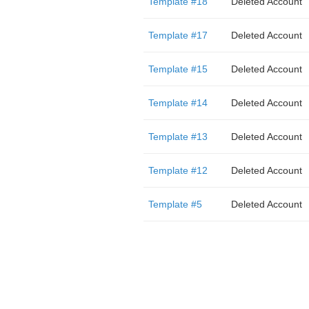
Template #18
Deleted Account
Template #17
Deleted Account
Template #15
Deleted Account
Template #14
Deleted Account
Template #13
Deleted Account
Template #12
Deleted Account
Template #5
Deleted Account