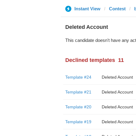
Instant View
Contest
Deleted Account
This candidate doesn't have any act
Declined templates
11
Template #24
Deleted Account
Template #21
Deleted Account
Template #20
Deleted Account
Template #19
Deleted Account