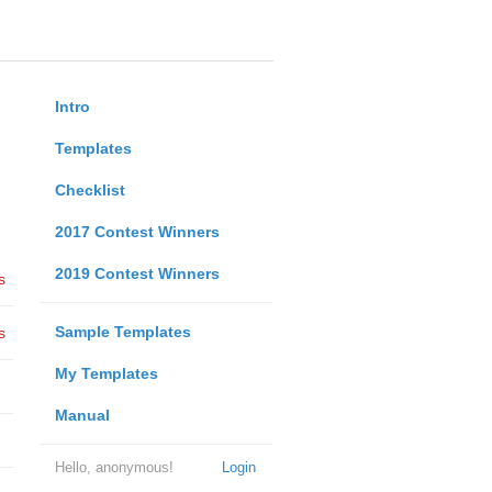
Intro
Templates
Checklist
2017 Contest Winners
2019 Contest Winners
s
Sample Templates
s
My Templates
Manual
Hello, anonymous!
Login