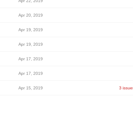
Apr 22, 2019
Apr 20, 2019
Apr 19, 2019
Apr 19, 2019
Apr 17, 2019
Apr 17, 2019
Apr 15, 2019
3 issue