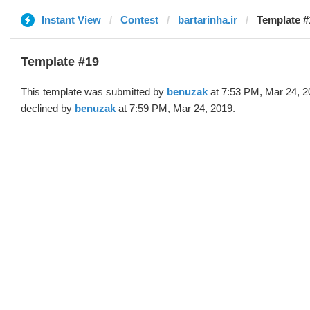
Instant View
Contest
bartarinha.ir
Template #
Template #19
This template was submitted by
benuzak
at 7:53 PM, Mar 24, 2
declined by
benuzak
at 7:59 PM, Mar 24, 2019.