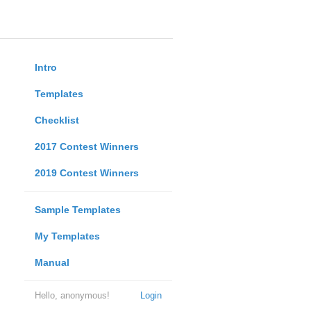
Intro
Templates
Checklist
2017 Contest Winners
2019 Contest Winners
Sample Templates
My Templates
Manual
Hello, anonymous!
Login