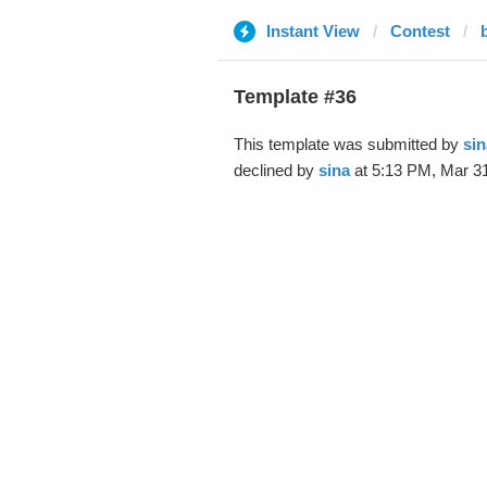
Instant View
Contest
Template #36
This template was submitted by
sin
declined by
sina
at 5:13 PM, Mar 31