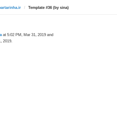
bartarinha.ir
Template #36 (by sina)
a
at 5:02 PM, Mar 31, 2019 and
, 2019.