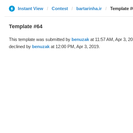
Instant View
Contest
bartarinha.ir
Template #
Template #64
This template was submitted by
benuzak
at 11:57 AM, Apr 3, 2
declined by
benuzak
at 12:00 PM, Apr 3, 2019.