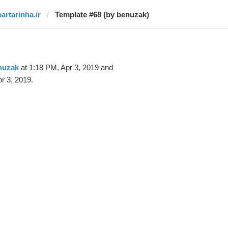
bartarinha.ir
Template #68 (by benuzak)
nuzak
at 1:18 PM, Apr 3, 2019 and
r 3, 2019.