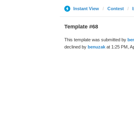
Instant View
Contest
Template #68
This template was submitted by
be
declined by
benuzak
at 1:25 PM, Ap