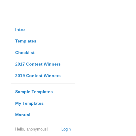
Intro
Templates
Checklist
2017 Contest Winners
2019 Contest Winners
Sample Templates
My Templates
Manual
Hello, anonymous!
Login