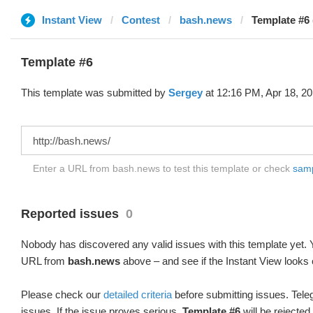
Instant View
Contest
bash.news
Template #6 
Template #6
This template was submitted by
Sergey
at 12:16 PM, Apr 18, 20
Enter a URL from bash.news to test this template or check
sampl
Reported issues
0
Nobody has discovered any valid issues with this template yet. Y
URL from
bash.news
above – and see if the Instant View looks 
Please check our
detailed criteria
before submitting issues. Teleg
issues. If the issue proves serious,
Template #6
will be rejected.