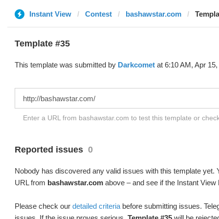
Instant View
Contest
bashawstar.com
Templa
Template #35
This template was submitted by
Darkcomet
at 6:10 AM, Apr 15,
Enter a URL from bashawstar.com to test this template or chec
Reported issues
0
Nobody has discovered any valid issues with this template yet. Y
URL from
bashawstar.com
above – and see if the Instant View 
Please check our
detailed criteria
before submitting issues. Teleg
issues. If the issue proves serious,
Template #35
will be rejecte