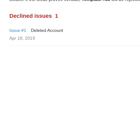
Declined issues
1
Issue #1
Deleted Account
Apr 18, 2019