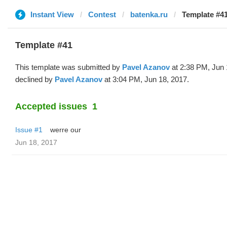
Instant View
Contest
batenka.ru
Template #41
Template #41
This template was submitted by
Pavel Azanov
at 2:38 PM, Jun 
declined by
Pavel Azanov
at 3:04 PM, Jun 18, 2017.
Accepted issues
1
Issue #1
werre our
Jun 18, 2017