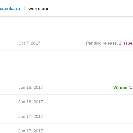
batenka.ru
werre our
Oct 7, 2017
Pending release
,
2 issue
Jun 18, 2017
Winner '1
Jun 18, 2017
Jun 17, 2017
Jun 17, 2017