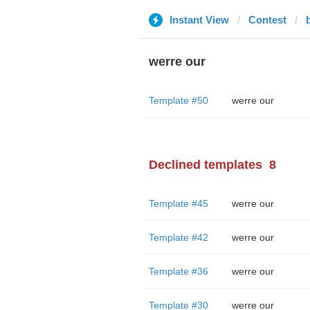
Instant View
Contest
werre our
Template #50
werre our
Declined templates
8
Template #45
werre our
Template #42
werre our
Template #36
werre our
Template #30
werre our