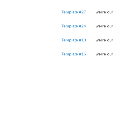
Template #27
werre our
Template #24
werre our
Template #19
werre our
Template #16
werre our