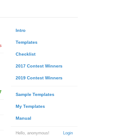
Intro
Templates
s
Checklist
2017 Contest Winners
2019 Contest Winners
7
Sample Templates
My Templates
Manual
Hello, anonymous!
Login