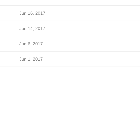
Jun 16, 2017
Jun 14, 2017
Jun 6, 2017
Jun 1, 2017