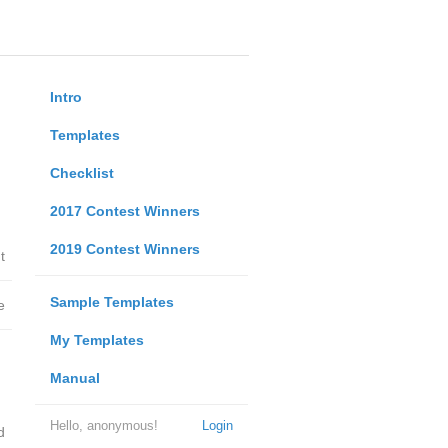
Intro
Templates
Checklist
2017 Contest Winners
2019 Contest Winners
t
Sample Templates
e
My Templates
Manual
Hello, anonymous!
Login
d