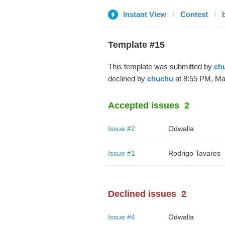
Instant View
Contest
Template #15
This template was submitted by
ch
declined by
chuchu
at 8:55 PM, Mar
Accepted issues
2
Issue #2
Odwalla
Issue #1
Rodrigo Tavares
Declined issues
2
Issue #4
Odwalla