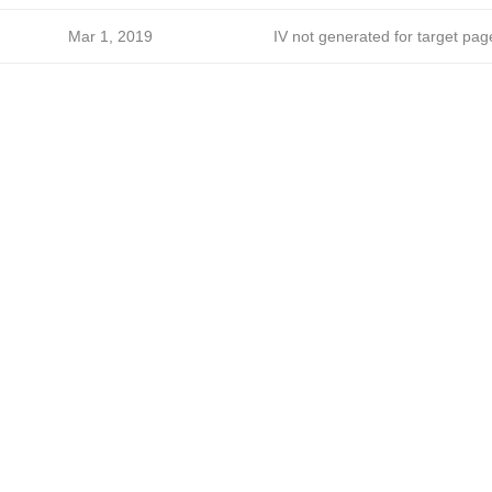
Mar 1, 2019
IV not generated for target pag