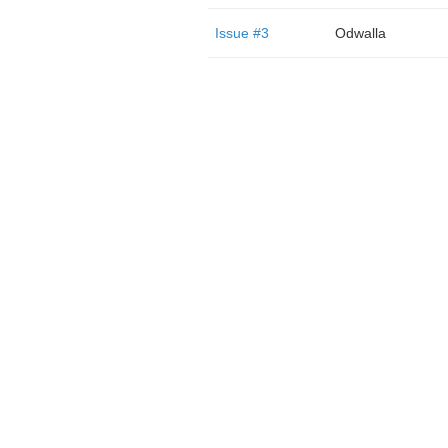
Issue #3
Odwalla