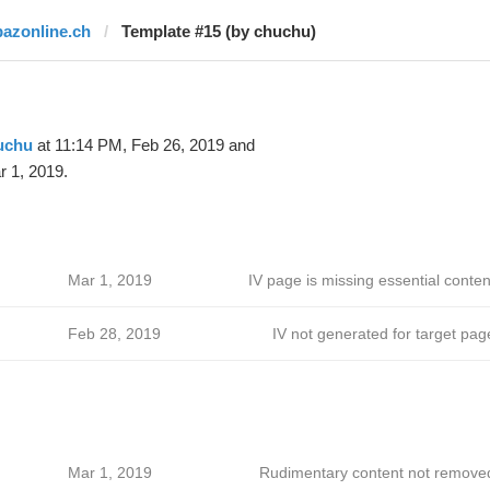
bazonline.ch
Template #15 (by chuchu)
uchu
at 11:14 PM, Feb 26, 2019 and
 1, 2019.
Mar 1, 2019
IV page is missing essential conten
Feb 28, 2019
IV not generated for target pag
Mar 1, 2019
Rudimentary content not remove