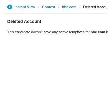
Instant View
Contest
bbc.com
Deleted Accou
Deleted Account
This candidate doesn't have any active templates for
bbc.com
i