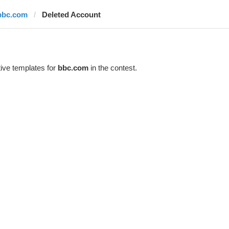
bbc.com
Deleted Account
ive templates for
bbc.com
in the contest.