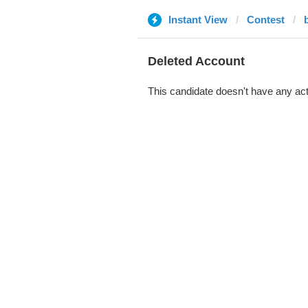
Instant View
Contest
Deleted Account
This candidate doesn't have any act