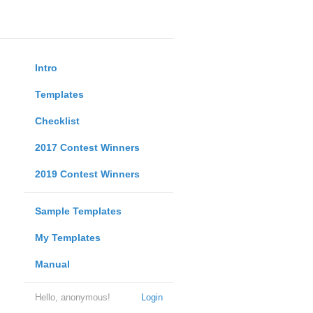
Intro
Templates
Checklist
2017 Contest Winners
2019 Contest Winners
Sample Templates
My Templates
Manual
Hello, anonymous!
Login