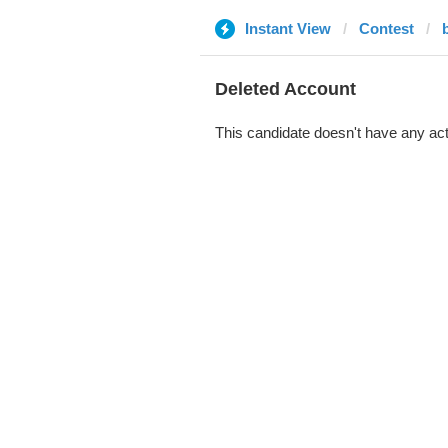
Instant View
Contest
Deleted Account
This candidate doesn't have any act