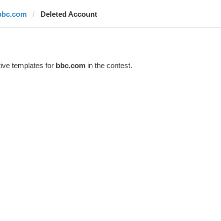
bbc.com
Deleted Account
ive templates for
bbc.com
in the contest.