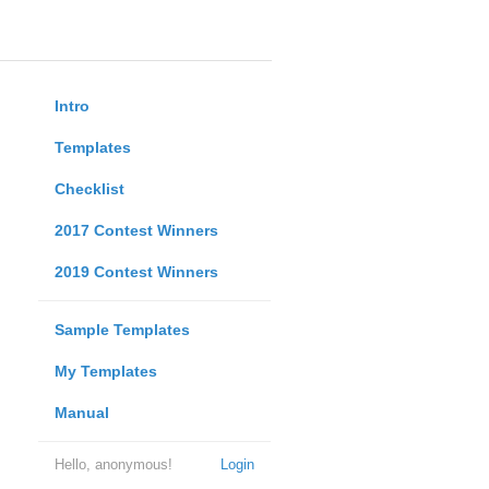
Intro
Templates
Checklist
2017 Contest Winners
2019 Contest Winners
Sample Templates
My Templates
Manual
Hello, anonymous!
Login