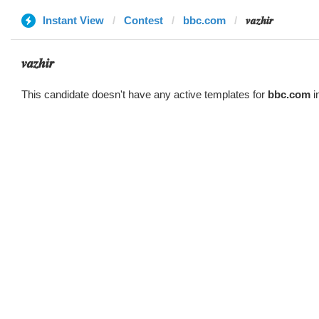
Instant View
Contest
bbc.com
𝒗𝒂𝒛𝒉𝒊𝒓
𝒗𝒂𝒛𝒉𝒊𝒓
This candidate doesn't have any active templates for
bbc.com
i