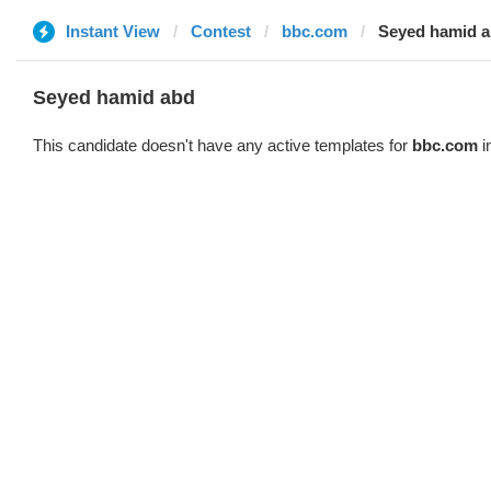
Instant View
Contest
bbc.com
Seyed hamid 
Seyed hamid abd
This candidate doesn't have any active templates for
bbc.com
i