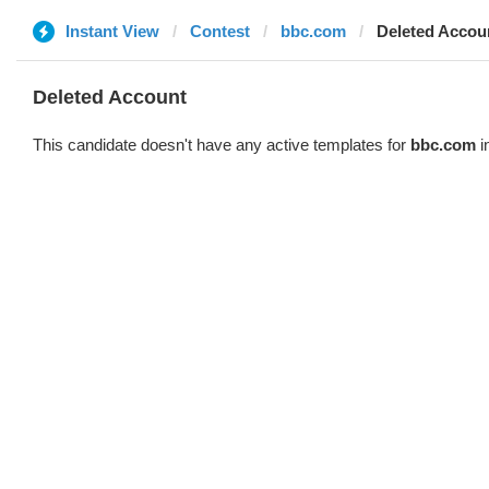
Instant View
Contest
bbc.com
Deleted Accou
Deleted Account
This candidate doesn't have any active templates for
bbc.com
i