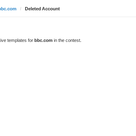
bbc.com
Deleted Account
ive templates for
bbc.com
in the contest.