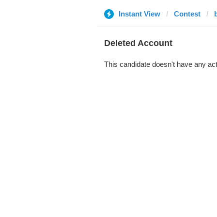
Instant View
Contest
Deleted Account
This candidate doesn't have any act