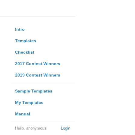
Intro
Templates
Checklist
2017 Contest Winners
2019 Contest Winners
Sample Templates
My Templates
Manual
Hello, anonymous!
Login