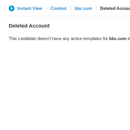
Instant View
Contest
bbc.com
Deleted Accou
Deleted Account
This candidate doesn't have any active templates for
bbc.com
i