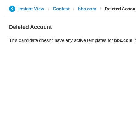
Instant View
Contest
bbc.com
Deleted Accou
Deleted Account
This candidate doesn't have any active templates for
bbc.com
i