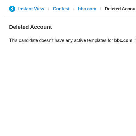
Instant View
Contest
bbc.com
Deleted Accou
Deleted Account
This candidate doesn't have any active templates for
bbc.com
i