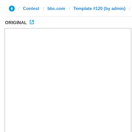
Contest
bbc.com
Template #120 (by admin)
ORIGINAL