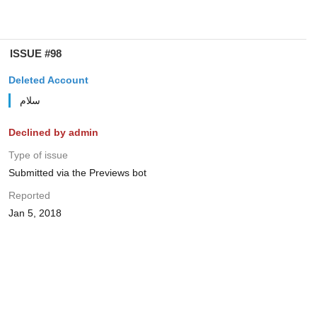
ISSUE #98
Deleted Account
سلام
Declined by admin
Type of issue
Submitted via the Previews bot
Reported
Jan 5, 2018