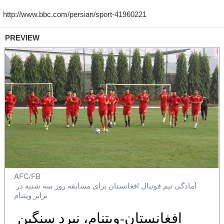
PREVIEW