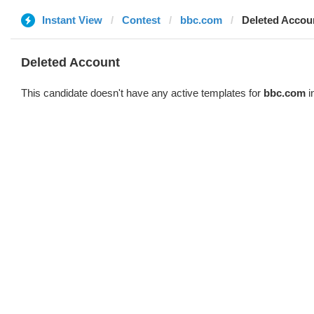
Instant View
Contest
bbc.com
Deleted Accou
Deleted Account
This candidate doesn't have any active templates for
bbc.com
i