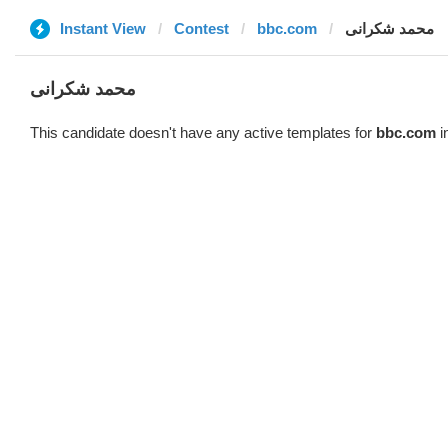
Instant View
Contest
bbc.com
محمد شکرانی
محمد شکرانی
This candidate doesn't have any active templates for
bbc.com
i