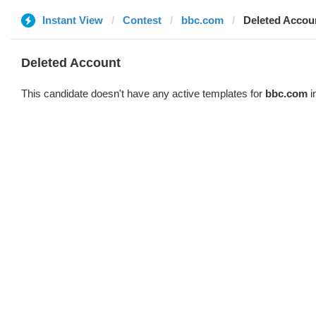
Instant View
Contest
bbc.com
Deleted Accou
Deleted Account
This candidate doesn't have any active templates for
bbc.com
i