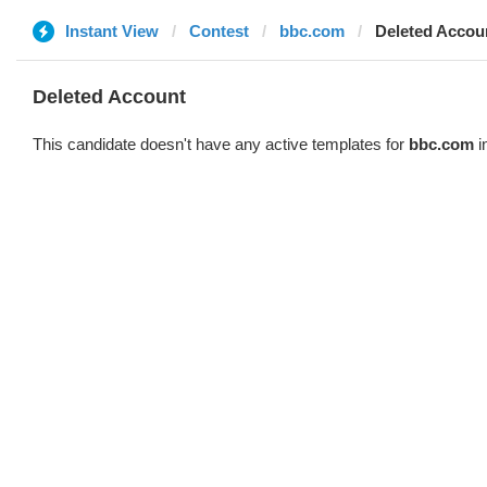
Instant View
Contest
bbc.com
Deleted Accou
Deleted Account
This candidate doesn't have any active templates for
bbc.com
i