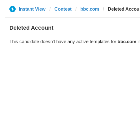
Instant View
Contest
bbc.com
Deleted Accou
Deleted Account
This candidate doesn't have any active templates for
bbc.com
i