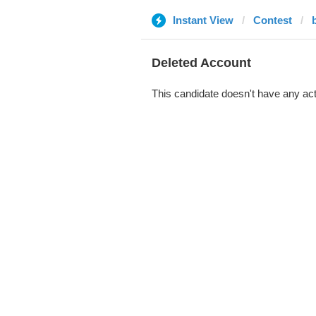
Instant View
Contest
Deleted Account
This candidate doesn't have any act