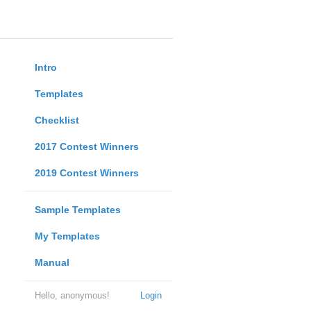
Intro
Templates
Checklist
2017 Contest Winners
2019 Contest Winners
Sample Templates
My Templates
Manual
Hello, anonymous!
Login