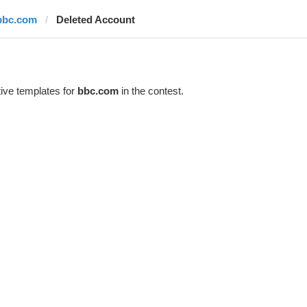
bbc.com
Deleted Account
ive templates for
bbc.com
in the contest.